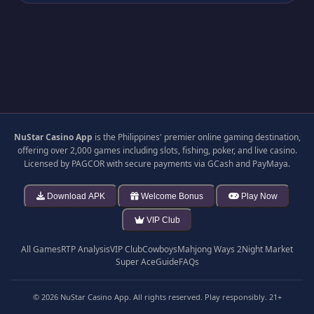
NuStar Casino App
is the Philippines' premier online gaming destination,
offering over 2,000 games including slots, fishing, poker, and live casino.
Licensed by PAGCOR with secure payments via GCash and PayMaya.
Download APK
Welcome Bonus
Play Now
VIP Club
All Games
RTP Analysis
VIP Club
Cowboys
Mahjong Ways 2
Night Market
Super Ace
Guide
FAQs
© 2026 NuStar Casino App. All rights reserved. Play responsibly. 21+