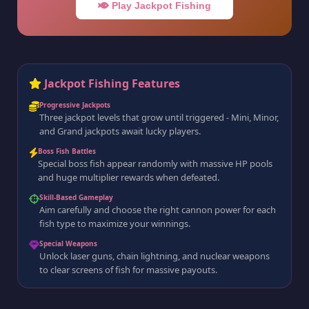
Play Jackpot Fishing
Jackpot Fishing Features
Progressive Jackpots
Three jackpot levels that grow until triggered - Mini, Minor,
and Grand jackpots await lucky players.
Boss Fish Battles
Special boss fish appear randomly with massive HP pools
and huge multiplier rewards when defeated.
Skill-Based Gameplay
Aim carefully and choose the right cannon power for each
fish type to maximize your winnings.
Special Weapons
Unlock laser guns, chain lightning, and nuclear weapons
to clear screens of fish for massive payouts.