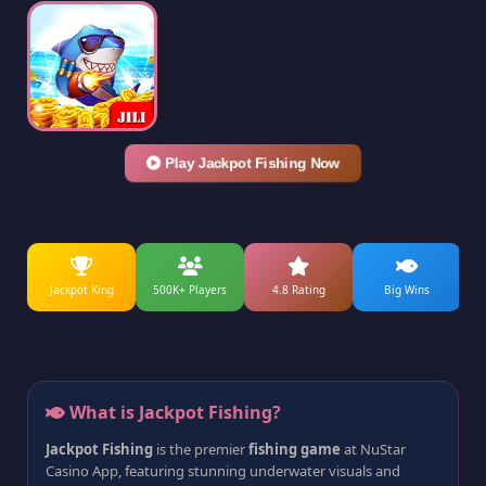
Play Jackpot Fishing Now
Jackpot King
500K+ Players
4.8 Rating
Big Wins
What is Jackpot Fishing?
Jackpot Fishing
is the premier
fishing game
at NuStar
Casino App, featuring stunning underwater visuals and