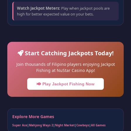
Watch Jackpot Meters:
Play when jackpot pools are
high for better expected value on your bets.
Start Catching Jackpots Today!
Join thousands of Filipino players enjoying Jackpot
Fishing at NuStar Casino App!
Play Jackpot Fishing Now
Explore More Games
Super Ace
|
Mahjong Ways 2
|
Night Market
|
Cowboys
|
All Games