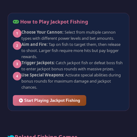
How to Play Jackpot Fishing
Choose Your Cannon:
Select from multiple cannon
1
types with different power levels and bet amounts.
Aim and Fire:
Tap on fish to target them, then release
2
to shoot. Larger fish require more hits but pay bigger
rewards.
Trigger Jackpots:
Catch jackpot fish or defeat boss fish
3
to enter jackpot bonus rounds with massive prizes.
Use Special Weapons:
Activate special abilities during
4
bonus rounds for maximum damage and jackpot
chances.
Start Playing Jackpot Fishing