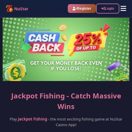
NuStar
Register
Login
Jackpot Fishing - Catch Massive
Wins
Play
Jackpot Fishing
- the most exciting fishing game at NuStar
Casino App!