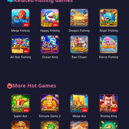
Related Fishing Games
Mega Fishing
Happy Fishing
Dragon Fishing
Royal Fishing
All Star Fishing
Ocean King
Bao Chuan
Fierce Fishing
More Hot Games
Super Ace
Fortune Gems 2
Mega Ace
Boxing King