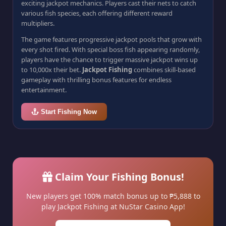
exciting jackpot mechanics. Players cast their nets to catch
various fish species, each offering different reward
multipliers.
The game features progressive jackpot pools that grow with
every shot fired. With special boss fish appearing randomly,
players have the chance to trigger massive jackpot wins up
to 10,000x their bet.
Jackpot Fishing
combines skill-based
gameplay with thrilling bonus features for endless
entertainment.
Start Fishing Now
Claim Your Fishing Bonus!
New players get 100% match bonus up to ₱5,888 to
play Jackpot Fishing at NuStar Casino App!