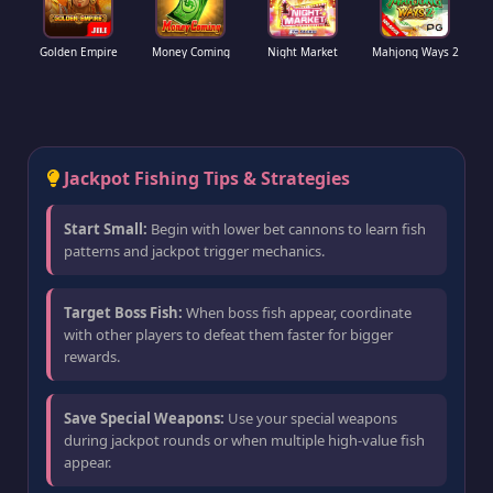
Golden Empire
Money Coming
Night Market
Mahjong Ways 2
Jackpot Fishing Tips & Strategies
Start Small:
Begin with lower bet cannons to learn fish
patterns and jackpot trigger mechanics.
Target Boss Fish:
When boss fish appear, coordinate
with other players to defeat them faster for bigger
rewards.
Save Special Weapons:
Use your special weapons
during jackpot rounds or when multiple high-value fish
appear.